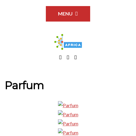
MENU
Parfum