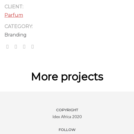
CLIENT:
Parfum
CATEGORY:
Branding
More projects
COPYRIGHT
Idex Africa 2020
FOLLOW