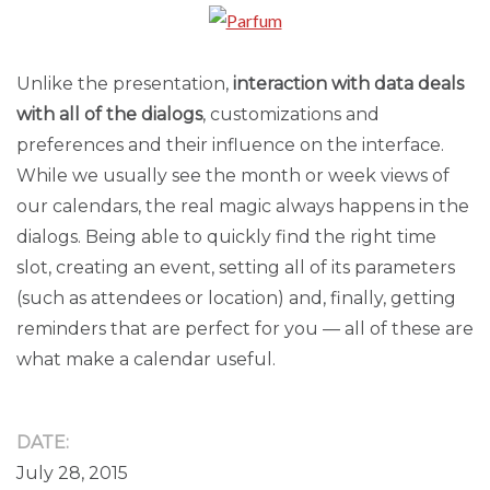
Unlike the presentation,
interaction with data deals
with all of the dialogs
, customizations and
preferences and their influence on the interface.
While we usually see the month or week views of
our calendars, the real magic always happens in the
dialogs. Being able to quickly find the right time
slot, creating an event, setting all of its parameters
(such as attendees or location) and, finally, getting
reminders that are perfect for you — all of these are
what make a calendar useful.
DATE:
July 28, 2015